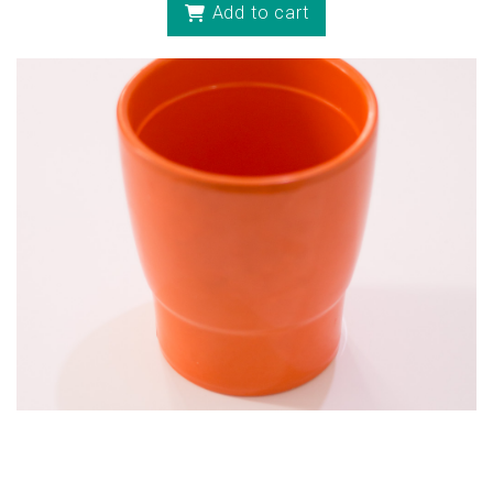
Add to cart