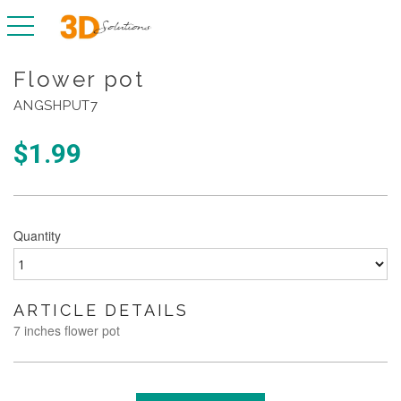
toggle navigation
Flower pot
ANGSHPUT7
$
1.99
Quantity
ARTICLE DETAILS
7 inches flower pot